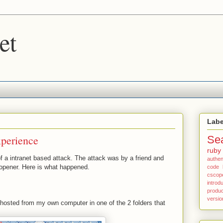
et
Labe
xperience
Se
ruby
of a intranet based attack. The attack was by a friend and
authen
opener. Here is what happened.
code
cscop
introd
produc
versio
 hosted from my own computer in one of the 2 folders that
.