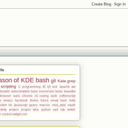
ls
ason of KDE
bash
git
Kate
grep
scripting
C programming
IE
Qt
ack
apache
api
tication
autocomplete
base conversion
basic
beautiful
browser wars
chrome
cli
coding style
coffeescript
e
emacs
facebook
firefox
future email
hash
india
uction
irb
javascript
jquery
macros
mod_alias
oauth
tivity
project
project idea
python
sed
tab
twitter
n control
widget
zsh