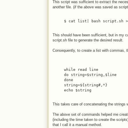
This script was sufficient to extract the nec
another file. (if the above was saved as script
$ cat list| bash script.sh >
This should have been sufficient, but in my cas
script.sh file to generate the desired result.
Consequently, to create a list with commas, t
while read line
do string=$string,$line
done
string=${string#,*}
echo $string
This takes care of concatenating the string
The above set of commands helped me create 
(including the time taken to create the script
that I call it a manual method.