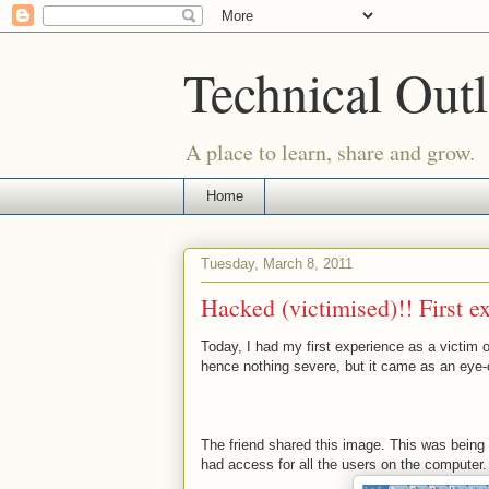
Technical Outl
A place to learn, share and grow.
Home
Tuesday, March 8, 2011
Hacked (victimised)!! First e
Today, I had my first experience as a victim 
hence nothing severe, but it came as an eye-
The friend shared this image. This was being
had access for all the users on the computer