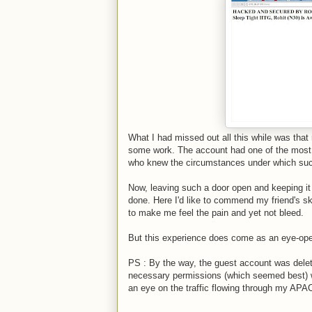
What I had missed out all this while was tha
some work. The account had one of the most t
who knew the circumstances under which suc
Now, leaving such a door open and keeping it
done. Here I'd like to commend my friend's ski
to make me feel the pain and yet not bleed.
But this experience does come as an eye-ope
PS : By the way, the guest account was dele
necessary permissions (which seemed best) wer
an eye on the traffic flowing through my APA