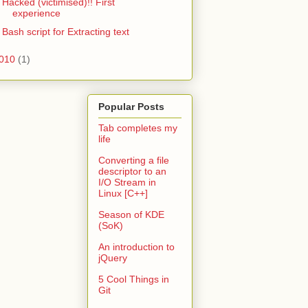
Hacked (victimised)!! First
experience
Bash script for Extracting text
010
(1)
Popular Posts
Tab completes my
life
Converting a file
descriptor to an
I/O Stream in
Linux [C++]
Season of KDE
(SoK)
An introduction to
jQuery
5 Cool Things in
Git