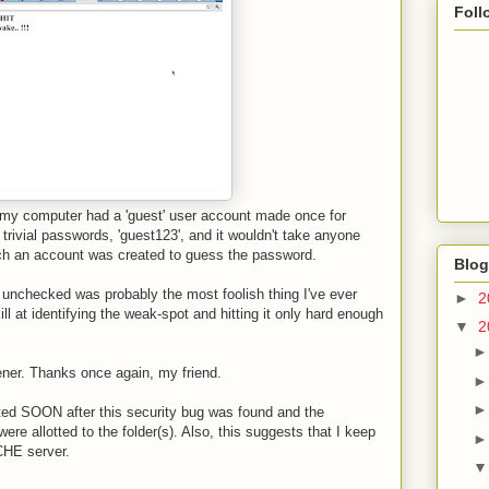
Foll
t my computer had a 'guest' user account made once for
rivial passwords, 'guest123', and it wouldn't take anyone
h an account was created to guess the password.
Blog
 unchecked was probably the most foolish thing I've ever
►
2
ll at identifying the weak-spot and hitting it only hard enough
▼
2
ner. Thanks once again, my friend.
ted SOON after this security bug was found and the
e allotted to the folder(s). Also, this suggests that I keep
CHE server.