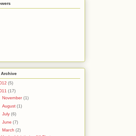
owers
 Archive
012
(5)
011
(17)
►
November
(1)
►
August
(1)
►
July
(6)
►
June
(7)
▼
March
(2)