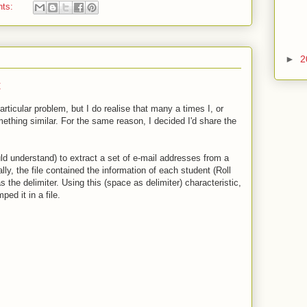
nts:
►
2
t
articular problem, but I do realise that many a times I, or
ething similar. For the same reason, I decided I'd share the
d understand) to extract a set of e-mail addresses from a
ally, the file contained the information of each student (Roll
s the delimiter. Using this (space as delimiter) characteristic,
ed it in a file.