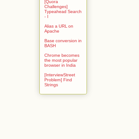
[Quora
Challenges]
Typeahead Search
- I
Alias a URL on
Apache
Base conversion in
BASH
Chrome becomes
the most popular
browser in India
[InterviewStreet
Problem] Find
Strings