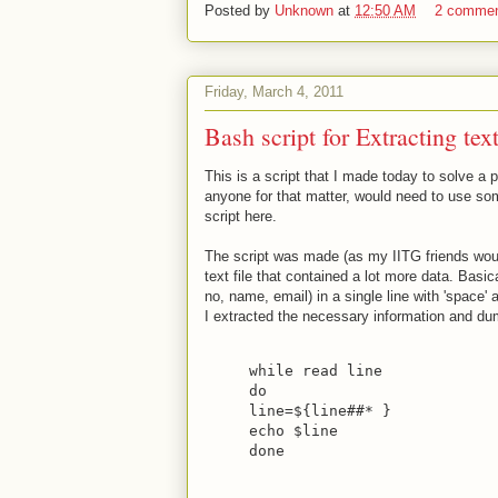
Posted by
Unknown
at
12:50 AM
2 comme
Friday, March 4, 2011
Bash script for Extracting tex
This is a script that I made today to solve a p
anyone for that matter, would need to use som
script here.
The script was made (as my IITG friends woul
text file that contained a lot more data. Basic
no, name, email) in a single line with 'space' a
I extracted the necessary information and dump
while read line
do
line=${line##* }
echo $line
done