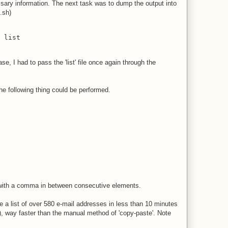
essary information. The next task was to dump the output into
.sh)
 list
e, I had to pass the 'list' file once again through the
he following thing could be performed.
s with a comma in between consecutive elements.
a list of over 580 e-mail addresses in less than 10 minutes
s), way faster than the manual method of 'copy-paste'. Note